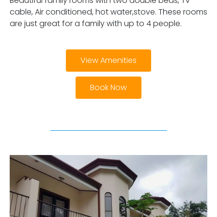
Beautiful family rooms with two double beds, Tv
cable, Air conditioned, hot water,stove. These rooms
are just great for a family with up to 4 people.
View Amenities
Book Now