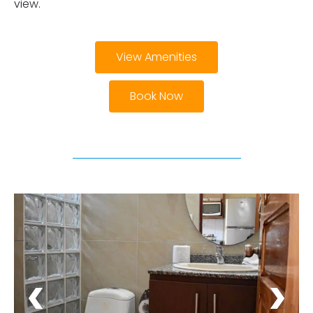
view.
View Amenities
Book Now