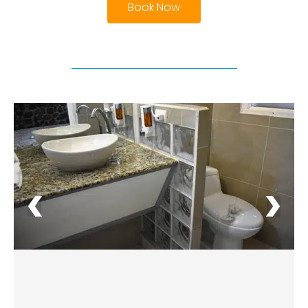
Book Now