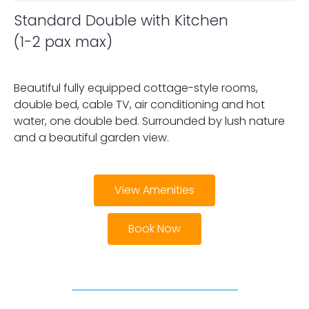
Standard Double with Kitchen
(1-2 pax max)
Beautiful fully equipped cottage-style rooms,
double bed, cable TV, air conditioning and hot
water, one double bed. Surrounded by lush nature
and a beautiful garden view.
View Amenities
Book Now