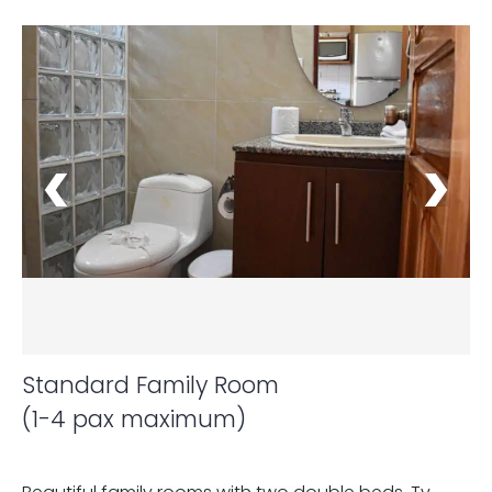
Standard Family Room
(1-4 pax maximum)