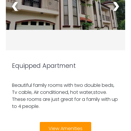
Equipped Apartment
Beautiful family rooms with two double beds,
Tv cable, Air conditioned, hot water,stove.
These rooms are just great for a family with up
to 4 people.
View Amenities