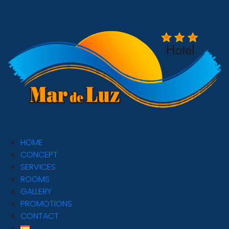
HOME
CONCEPT
SERVICES
ROOMS
GALLERY
PROMOTIONS
CONTACT