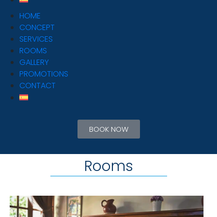
HOME
CONCEPT
SERVICES
ROOMS
GALLERY
PROMOTIONS
CONTACT
BOOK NOW
Rooms