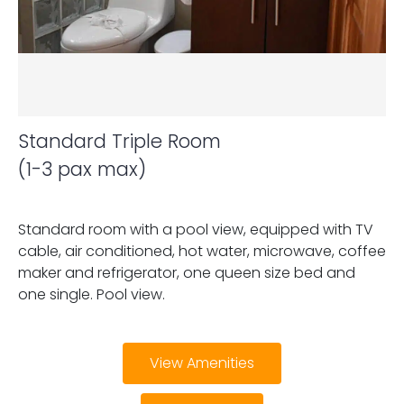
Standard Triple Room
(1-3 pax max)
Standard room with a pool view, equipped with TV
cable, air conditioned, hot water, microwave, coffee
maker and refrigerator, one queen size bed and
one single. Pool view.
View Amenities