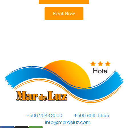
Book Now
+506 2643 3000
+506 8616 6555
info@mardeluz.com