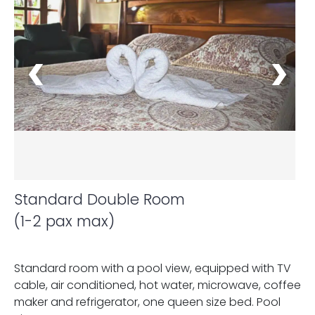
Standard Double Room
(1-2 pax max)
Standard room with a pool view, equipped with TV
cable, air conditioned, hot water, microwave, coffee
maker and refrigerator, one queen size bed. Pool