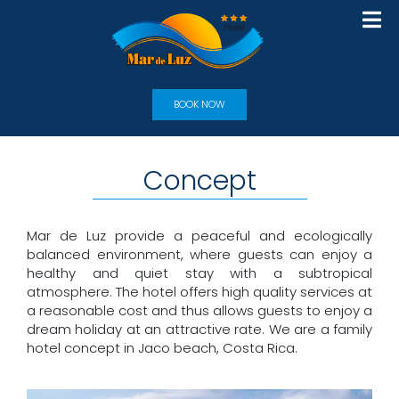
BOOK NOW
Concept
Mar de Luz provide a peaceful and ecologically
balanced environment, where guests can enjoy a
healthy and quiet stay with a subtropical
atmosphere. The hotel offers high quality services at
a reasonable cost and thus allows guests to enjoy a
dream holiday at an attractive rate. We are a family
hotel concept in Jaco beach, Costa Rica.